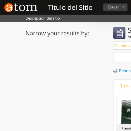
Titulo del Sitio
Blader
Descripcion del sitio
Narrow your results by:
Ar
Planotec
Print 
1 res
Plano