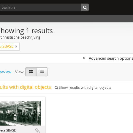
Showing 1 results
chivistische beschrijving
a SBASE
Advanced search option
preview
View:
ults with digital objects
Show results with digital objects
teca SBASE