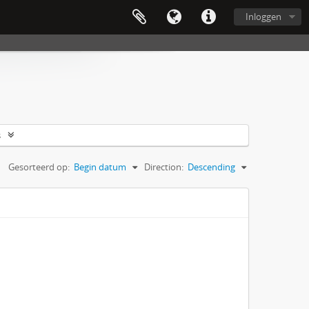
Inloggen
s
Gesorteerd op:
Begin datum
Direction:
Descending