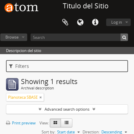
Titulo del Sitio
Log in
Browse
Descripcion del sitio
Filters
Showing 1 results
Archival description
Planoteca SBASE
Advanced search options
Print preview
View:
Sort by:
Start date
Direction:
Descending