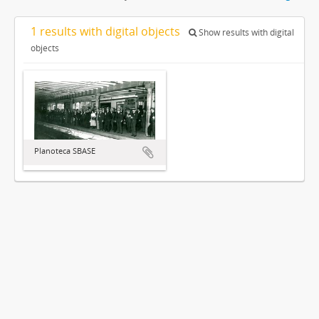
1 results with digital objects
Show results with digital
objects
Planoteca SBASE